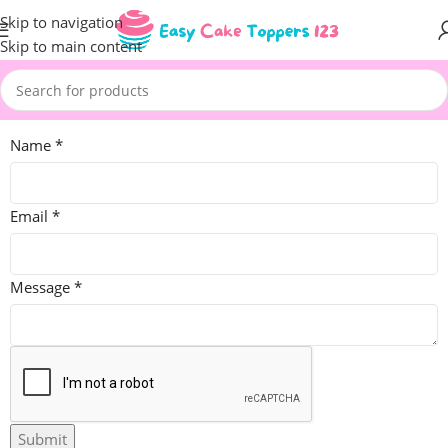
Skip to navigation
Skip to main content
Name
*
Email
*
Message
*
Submit