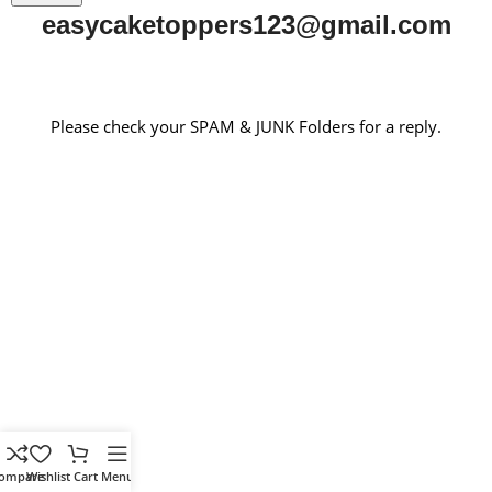
easycaketoppers123@gmail.com
Please check your SPAM & JUNK Folders for a reply.
ompare
Wishlist
Cart
Menu