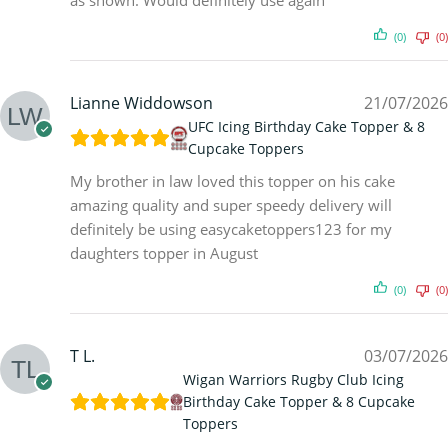
as shown. Would definitely use again
(0)
(0)
Lianne Widdowson
21/07/2026
UFC Icing Birthday Cake Topper & 8
Cupcake Toppers
My brother in law loved this topper on his cake
amazing quality and super speedy delivery will
definitely be using easycaketoppers123 for my
daughters topper in August
(0)
(0)
T L.
03/07/2026
Wigan Warriors Rugby Club Icing
Birthday Cake Topper & 8 Cupcake
Toppers