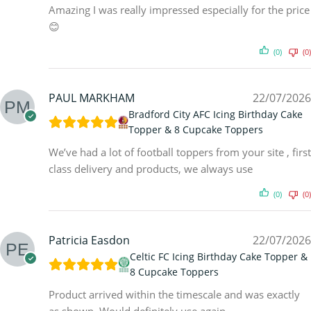
Amazing I was really impressed especially for the price
😊
(0)
(0)
PAUL MARKHAM
22/07/2026
Bradford City AFC Icing Birthday Cake
Topper & 8 Cupcake Toppers
We’ve had a lot of football toppers from your site , first
class delivery and products, we always use
(0)
(0)
Patricia Easdon
22/07/2026
Celtic FC Icing Birthday Cake Topper &
8 Cupcake Toppers
Product arrived within the timescale and was exactly