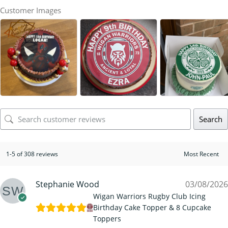
Customer Images
Search
1-5 of 308 reviews
Stephanie Wood
03/08/2026
Wigan Warriors Rugby Club Icing
Birthday Cake Topper & 8 Cupcake
Toppers