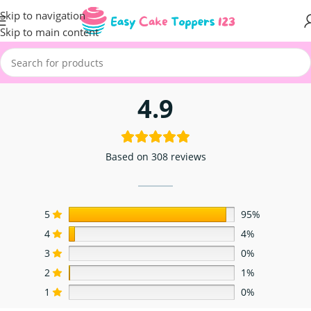
Skip to navigation
Skip to main content
4.9
Based on 308 reviews
5
95%
4
4%
3
0%
2
1%
1
0%