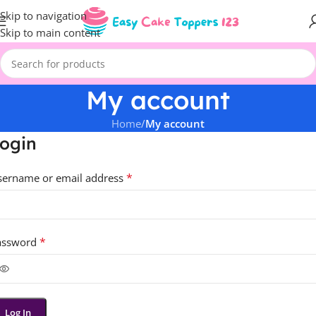
Skip to navigation
Skip to main content
My account
Home
/
My account
ogin
*
sername or email address
*
assword
Log In