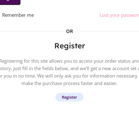
Remember me
Lost your passwo
OR
Register
Registering for this site allows you to access your order status an
story. Just fill in the fields below, and we'll get a new account set
or you in no time. We will only ask you for information necessary 
make the purchase process faster and easier.
Register