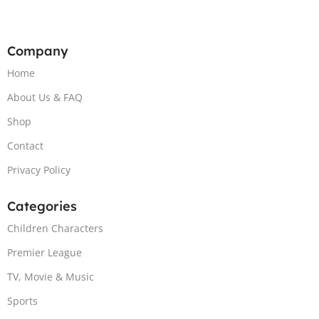
Company
Home
About Us & FAQ
Shop
Contact
Privacy Policy
Categories
Children Characters
Premier League
TV, Movie & Music
Sports