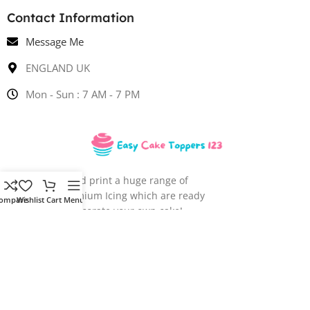
Contact Information
Message Me
ENGLAND UK
Mon - Sun : 7 AM - 7 PM
We design and print a huge range of
images onto Premium Icing which are ready
ompare
Wishlist
Cart
Menu
for you to decorate your own cake!
EASY CAKE TOPPERS
2023 CREATED BY
VIRTUAL TECHNO
. PREMIUM E-
COMMERCE SOLUTIONS.