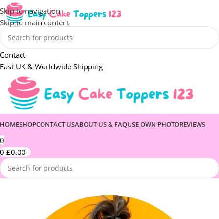
Skip to navigation
Skip to main content
Contact
Fast UK & Worldwide Shipping
HOME
SHOP
CONTACT US
ABOUT US & FAQ
USE OWN PHOTO
REVIEWS
0
0
£
0.00