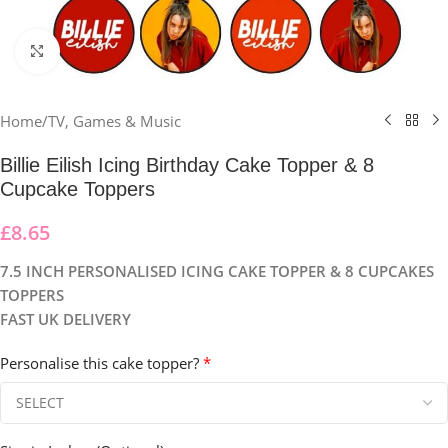
Click to enlarge
Home
/
TV, Games & Music
Billie Eilish Icing Birthday Cake Topper & 8
Cupcake Toppers
£
8.65
7.5 INCH PERSONALISED ICING CAKE TOPPER & 8 CUPCAKES
TOPPERS
FAST UK DELIVERY
Personalise this cake topper?
*