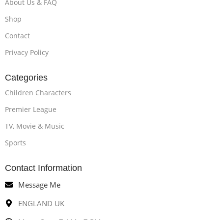
About Us & FAQ
Shop
Contact
Privacy Policy
Categories
Children Characters
Premier League
TV, Movie & Music
Sports
Contact Information
Message Me
ENGLAND UK