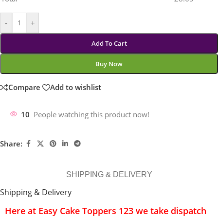
-
+
Add To Cart
Buy Now
Compare
Add to wishlist
10
People watching this product now!
Share:
SHIPPING & DELIVERY
Shipping & Delivery
Here at Easy Cake Toppers 123 we take dispatch