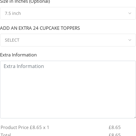
Size in Inches (Optional)
ADD AN EXTRA 24 CUPCAKE TOPPERS
Extra Information
Product Price £
8.65
x 1
£
8.65
Total
£
8.65