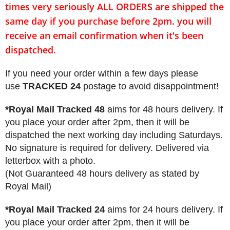
times very seriously
ALL ORDERS
are shipped the
same day if you purchase before 2pm. you will
receive an email confirmation when it's been
dispatched.
If you need your order within a few days please
use
TRACKED 24
postage to avoid disappointment!
*Royal Mail Tracked 48
aims for 48 hours delivery. If
you place your order after 2pm, then it will be
dispatched the next working day including Saturdays.
No signature is required for delivery. Delivered via
letterbox with a photo.
(Not Guaranteed 48 hours delivery as stated by
Royal Mail)
*Royal Mail Tracked 24
aims for 24 hours delivery. If
you place your order after 2pm, then it will be