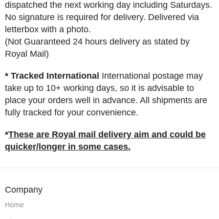
dispatched the next working day including Saturdays.
No signature is required for delivery. Delivered via
letterbox with a photo.
(Not Guaranteed 24 hours delivery as stated by
Royal Mail)
* Tracked International
International postage may
take up to 10+ working days, so it is advisable to
place your orders well in advance. All shipments are
fully tracked for your convenience.
*
These are Royal mail delivery aim and could be
quicker/longer in some cases.
Company
Home