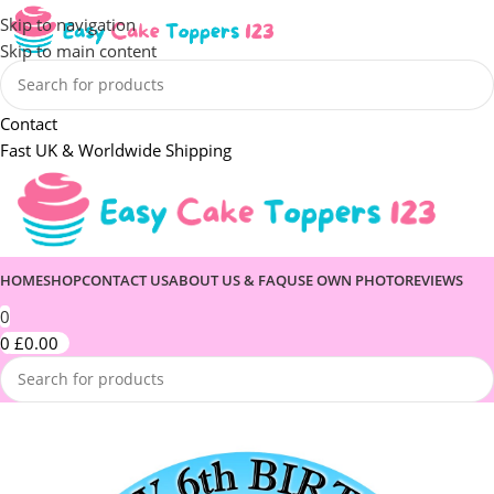
Skip to navigation
Skip to main content
Contact
Fast UK & Worldwide Shipping
HOME
SHOP
CONTACT US
ABOUT US & FAQ
USE OWN PHOTO
REVIEWS
0
0
£
0.00