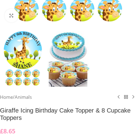
Click to enlarge
Home
/
Animals
Giraffe Icing Birthday Cake Topper & 8 Cupcake
Toppers
£
8.65