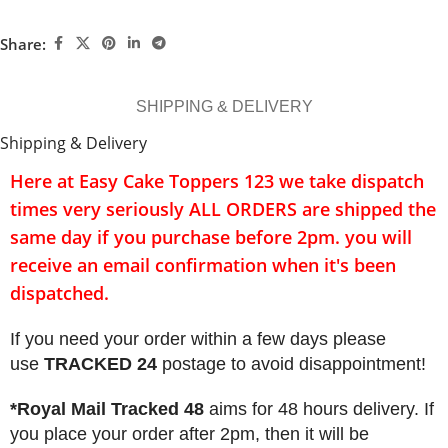
Share:
SHIPPING & DELIVERY
Shipping & Delivery
Here at Easy Cake Toppers 123 we take dispatch
times very seriously
ALL ORDERS
are shipped the
same day if you purchase before 2pm. you will
receive an email confirmation when it's been
dispatched.
If you need your order within a few days please
use
TRACKED 24
postage to avoid disappointment!
*Royal Mail Tracked 48
aims for 48 hours delivery. If
you place your order after 2pm, then it will be