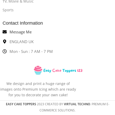
TV, Movie & Music
Sports
Contact Information
Message Me
ENGLAND UK
Mon - Sun : 7 AM - 7 PM
We design and print a huge range of
images onto Premium Icing which are ready
for you to decorate your own cake!
EASY CAKE TOPPERS
2023 CREATED BY
VIRTUAL TECHNO
. PREMIUM E-
COMMERCE SOLUTIONS.