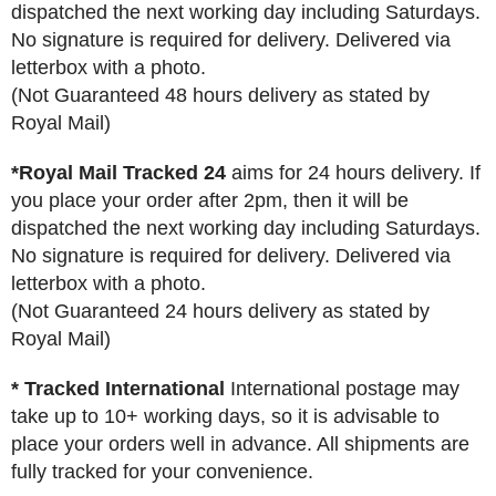
dispatched the next working day including Saturdays.
No signature is required for delivery. Delivered via
letterbox with a photo.
(Not Guaranteed 48 hours delivery as stated by
Royal Mail)
*Royal Mail Tracked 24
aims for 24 hours delivery. If
you place your order after 2pm, then it will be
dispatched the next working day including Saturdays.
No signature is required for delivery. Delivered via
letterbox with a photo.
(Not Guaranteed 24 hours delivery as stated by
Royal Mail)
* Tracked International
International postage may
take up to 10+ working days, so it is advisable to
place your orders well in advance. All shipments are
fully tracked for your convenience.