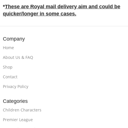
*
These are Royal mail delivery aim and could be
quicker/longer in some cases.
Company
Home
About Us & FAQ
Shop
Contact
Privacy Policy
Categories
Children Characters
Premier League