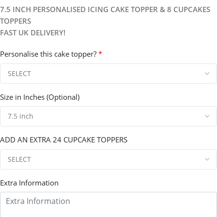
7.5 INCH PERSONALISED ICING CAKE TOPPER & 8 CUPCAKES
TOPPERS
FAST UK DELIVERY!
Personalise this cake topper?
*
Size in Inches (Optional)
ADD AN EXTRA 24 CUPCAKE TOPPERS
Extra Information