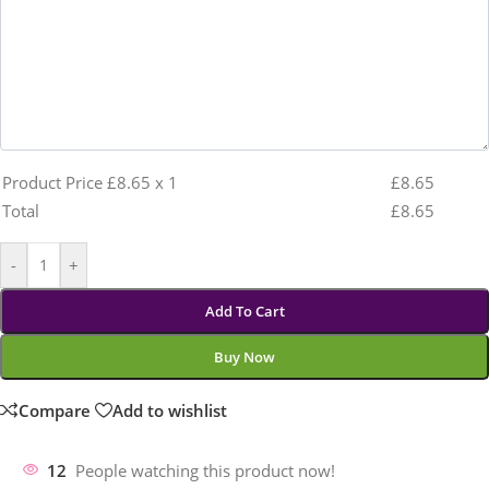
Product Price £
8.65
x 1
£
8.65
Total
£
8.65
-
+
Add To Cart
Buy Now
Compare
Add to wishlist
12
People watching this product now!