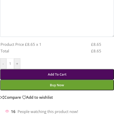
Product Price £
8.65
x 1
£
8.65
Total
£
8.65
-
+
Add To Cart
Buy Now
Compare
Add to wishlist
16
People watching this product now!