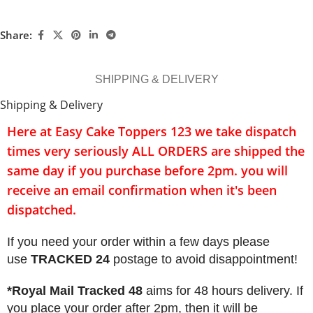
Share:
SHIPPING & DELIVERY
Shipping & Delivery
Here at Easy Cake Toppers 123 we take dispatch
times very seriously
ALL ORDERS
are shipped the
same day if you purchase before 2pm. you will
receive an email confirmation when it's been
dispatched.
If you need your order within a few days please
use
TRACKED 24
postage to avoid disappointment!
*Royal Mail Tracked 48
aims for 48 hours delivery. If
you place your order after 2pm, then it will be