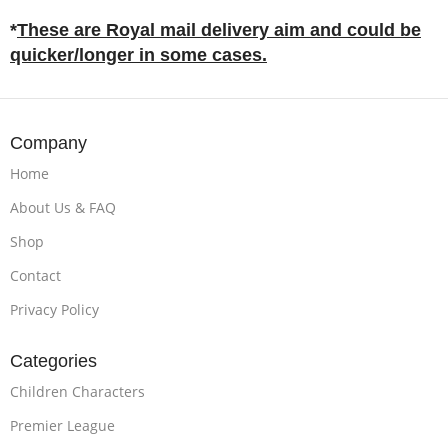
*
These are Royal mail delivery aim and could be
quicker/longer in some cases.
Company
Home
About Us & FAQ
Shop
Contact
Privacy Policy
Categories
Children Characters
Premier League