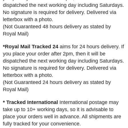
dispatched the next working day including Saturdays.
No signature is required for delivery. Delivered via
letterbox with a photo.
(Not Guaranteed 48 hours delivery as stated by
Royal Mail)
*Royal Mail Tracked 24
aims for 24 hours delivery. If
you place your order after 2pm, then it will be
dispatched the next working day including Saturdays.
No signature is required for delivery. Delivered via
letterbox with a photo.
(Not Guaranteed 24 hours delivery as stated by
Royal Mail)
* Tracked International
International postage may
take up to 10+ working days, so it is advisable to
place your orders well in advance. All shipments are
fully tracked for your convenience.