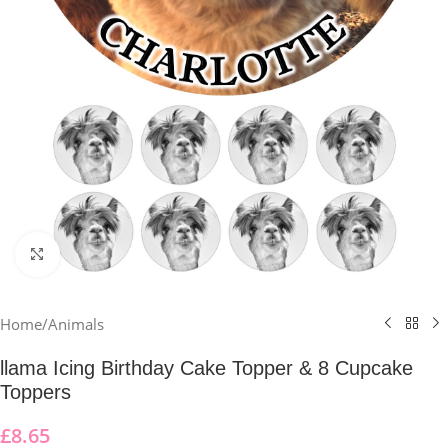
Click to enlarge
Home
/
Animals
llama Icing Birthday Cake Topper & 8 Cupcake
Toppers
£
8.65