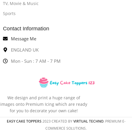
TV, Movie & Music
Sports
Contact Information
Message Me
ENGLAND UK
Mon - Sun : 7 AM - 7 PM
We design and print a huge range of
images onto Premium Icing which are ready
for you to decorate your own cake!
EASY CAKE TOPPERS
2023 CREATED BY
VIRTUAL TECHNO
. PREMIUM E-
COMMERCE SOLUTIONS.